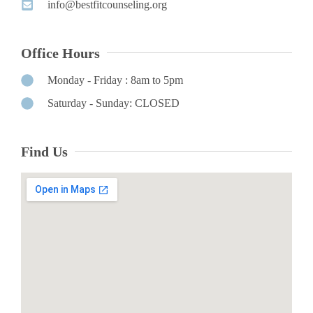
info@bestfitcounseling.org​
Office Hours
Monday - Friday : 8am to 5pm
Saturday - Sunday: CLOSED
Find Us