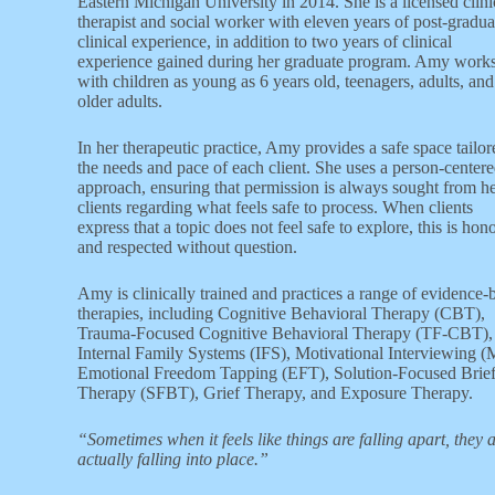
Eastern Michigan University in 2014. She is a licensed clini
therapist and social worker with eleven years of post-gradua
clinical experience, in addition to two years of clinical
experience gained during her graduate program. Amy work
with children as young as 6 years old, teenagers, adults, and
older adults.
In her therapeutic practice, Amy provides a safe space tailor
the needs and pace of each client. She uses a person-center
approach, ensuring that permission is always sought from h
clients regarding what feels safe to process. When clients
express that a topic does not feel safe to explore, this is hon
and respected without question.
Amy is clinically trained and practices a range of evidence-
therapies, including Cognitive Behavioral Therapy (CBT),
Trauma-Focused Cognitive Behavioral Therapy (TF-CBT),
Internal Family Systems (IFS), Motivational Interviewing (
Emotional Freedom Tapping (EFT), Solution-Focused Brie
Therapy (SFBT), Grief Therapy, and Exposure Therapy.
“Sometimes when it feels like things are falling apart, they 
actually falling into place.”