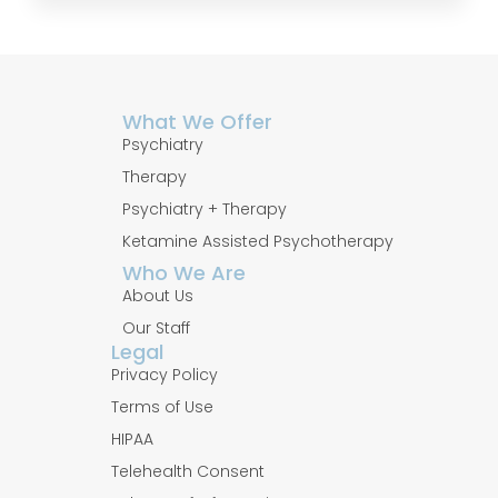
What We Offer
Psychiatry
Therapy
Psychiatry + Therapy
Ketamine Assisted Psychotherapy
Who We Are
About Us
Our Staff
Legal
Privacy Policy
Terms of Use
HIPAA
Telehealth Consent