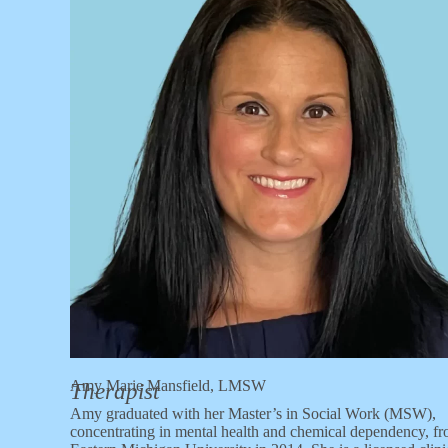
Amy Marie Mansfield, LMSW
Therapist
Amy graduated with her Master’s in Social Work (MSW),
concentrating in mental health and chemical dependency, f