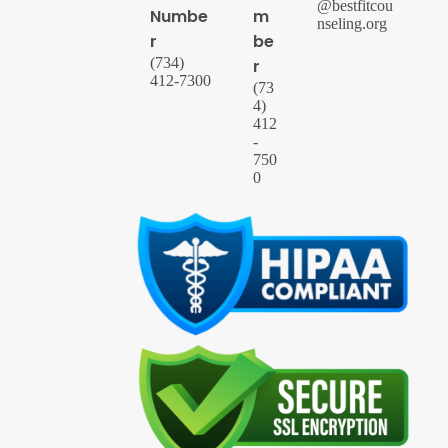
@bestfitcou
Numbe
m
nseling.org
r
be
(734)
r
412-7300
(73
4)
412
-
750
0