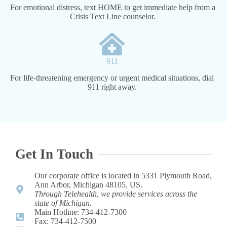
For emotional distress, text HOME to get immediate help from a
Crisis Text Line counselor.
911
For life-threatening emergency or urgent medical situations, dial
911 right away.
Get In Touch
Our corporate office is located in 5331 Plymouth Road,
Ann Arbor, Michigan 48105, US.
Through Telehealth, we provide services across the
state of Michigan.
Main Hotline: 734-412-7300 ​
Fax: 734-412-7500​