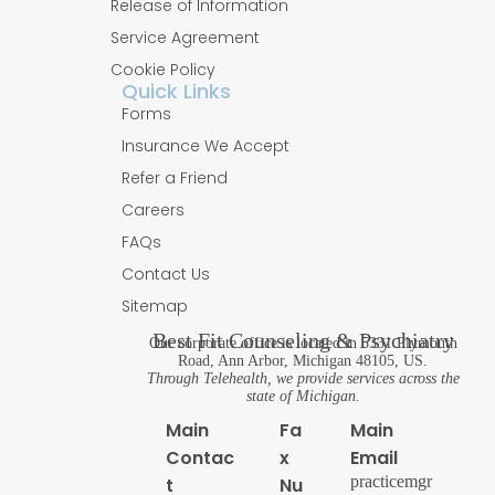
Release of Information
Service Agreement
Cookie Policy
Quick Links
Forms
Insurance We Accept
Refer a Friend
Careers
FAQs
Contact Us
Sitemap
Best Fit Counseling & Psychiatry
Our corporate office is located in 5331 Plymouth
Road, Ann Arbor, Michigan 48105, US.
Through Telehealth, we provide services across the
state of Michigan.
Main
Fa
Main
Contac
x
Email
practicemgr
t
Nu