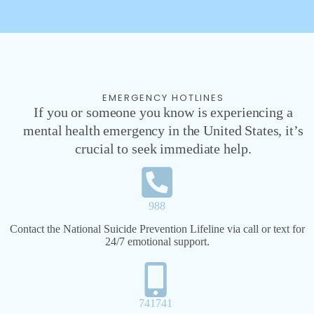
EMERGENCY HOTLINES
If you or someone you know is experiencing a
mental health emergency in the United States, it’s
crucial to seek immediate help.
988
Contact the National Suicide Prevention Lifeline via call or text for
24/7 emotional support.
741741​