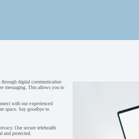
es through digital communication
cure messaging. This allows you to
nnect with our experienced
ate space. Say goodbye to
privacy. Our secure telehealth
al and protected.