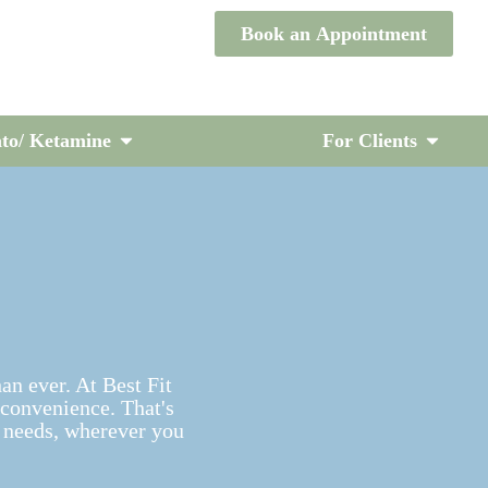
Book an Appointment
to/ Ketamine
For Clients
han ever. At Best Fit
 convenience. That's
 needs, wherever you