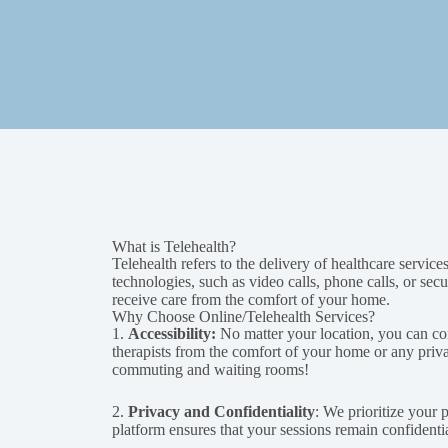
What is Telehealth?
Telehealth refers to the delivery of healthcare servic
technologies, such as video calls, phone calls, or se
receive care from the comfort of your home.
Why Choose Online/Telehealth Services?
1.
Accessibility:
No matter your location, you can co
therapists from the comfort of your home or any priv
commuting and waiting rooms!
2.
Privacy and Confidentiality
: We prioritize your 
platform ensures that your sessions remain confidenti