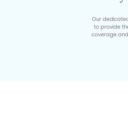
Our dedicated
to provide t
coverage and 