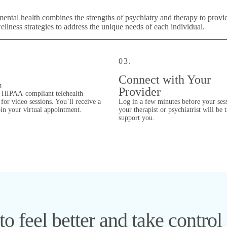
mental health combines the strengths of psychiatry and therapy to prov
lness strategies to address the unique needs of each individual.
03.
Connect with Your
m
Provider
 HIPAA-compliant telehealth
for video sessions. You’ll receive a
Log in a few minutes before your ses
oin your virtual appointment.
your therapist or psychiatrist will be 
support you.
o feel better and take control