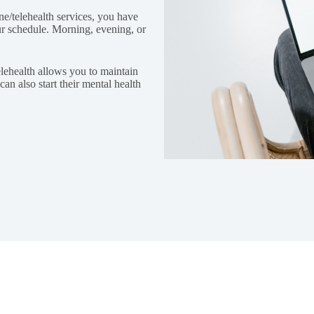
ine/telehealth services, you have
our schedule. Morning, evening, or
telehealth allows you to maintain
an also start their mental health