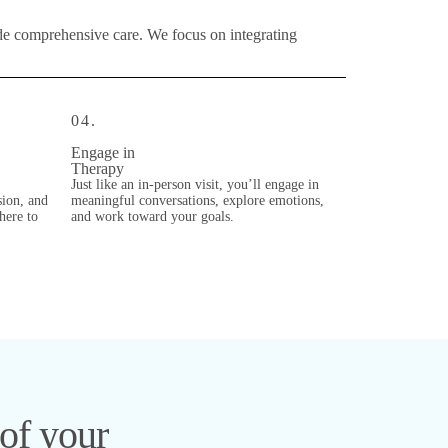
ide comprehensive care. We focus on integrating
04.
Engage in
Therapy
Just like an in-person visit, you’ll engage in
sion, and
meaningful conversations, explore emotions,
there to
and work toward your goals.
 of your