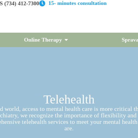
15- minutes consultation
 (734) 412-7300
Online Therapy
Sprava
Telehealth
d world, access to mental health care is more critical t
hiatry, we recognize the importance of flexibility and
hensive telehealth services to meet your mental health
are.