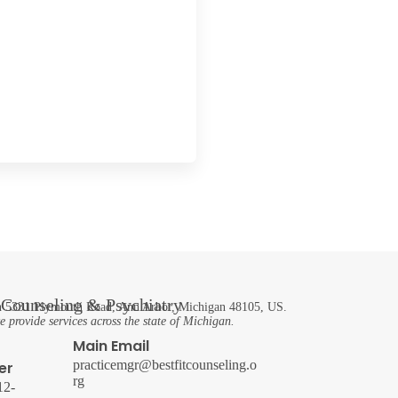
t Counseling & Psychiatry
 in 5331 Plymouth Road, Ann Arbor, Michigan 48105, US.
 provide services across the state of Michigan.
Main Email
practicemgr@bestfitcounseling.o
er
rg
12-