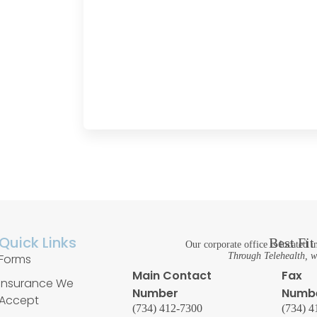
Quick Links
Best Fi
Our corporate office is located
Through Telehealth, we
Forms
Main Contact
Fax
Insurance We
Number
Numb
Accept
(734) 412-7300
(734) 4