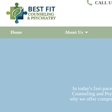
CALL US
S
k
i
p
t
o
c
Home
About Us
o
n
t
e
n
t
In today's fast-pace
Counseling and Psyc
why we offer compre