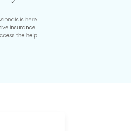
ionals is here
ive insurance
ccess the help