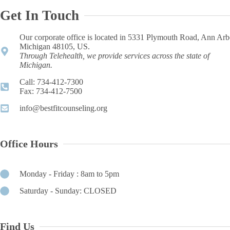
Get In Touch
Our corporate office is located in 5331 Plymouth Road, Ann Arb
Michigan 48105, US.
Through Telehealth, we provide services across the state of
Michigan.
Call: 734-412-7300 ​
Fax: 734-412-7500​
info@bestfitcounseling.org​
Office Hours
Monday - Friday : 8am to 5pm
Saturday - Sunday: CLOSED
Find Us