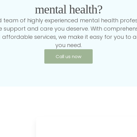
mental health?
 team of highly experienced mental health profess
he support and care you deserve. With comprehens
affordable services, we make it easy for you to a
you need.
Call us now