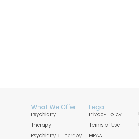
What We Offer
Legal
Psychiatry
Privacy Policy
Therapy
Terms of Use
Psychiatry + Therapy
HIPAA