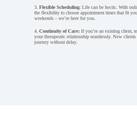
3.
Flexible Scheduling
: Life can be hectic. With onl
the flexibility to choose appointment times that fit y
weekends – we’re here for you.
4.
Continuity of Care:
If you’re an existing client, 
your therapeutic relationship seamlessly. New clients c
journey without delay.