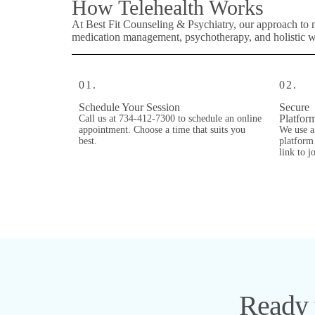
How Telehealth Works
At Best Fit Counseling & Psychiatry, our approach to 
medication management, psychotherapy, and holistic wel
01.
02.
Schedule Your Session
Secure
Platfor
Call us at 734-412-7300 to schedule an online
appointment. Choose a time that suits you
We use a
best.
platform 
link to j
Ready t