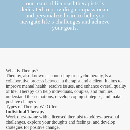
our team of licensed therapists is
dedicated to providing compassionate
and personalized care to help you
navigate life’s challenges and achieve
your goals.
What is Therapy?
Therapy, also known as counseling or psychotherapy, is a
collaborative process between a therapist and a client. It aims to
improve mental health, resolve issues, and enhance overall quality
of life. Therapy can help individuals, couples, and families
understand their emotions, develop coping strategies, and make
positive changes.
Types of Therapy We Offer
Individual Therapy
Work one-on-one with a licensed therapist to address personal
challenges, explore your thoughts and feelings, and develop
strategies for positive change.