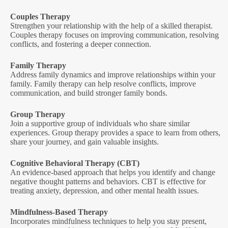
Couples Therapy
Strengthen your relationship with the help of a skilled therapist.
Couples therapy focuses on improving communication, resolving
conflicts, and fostering a deeper connection.
Family Therapy
Address family dynamics and improve relationships within your
family. Family therapy can help resolve conflicts, improve
communication, and build stronger family bonds.
Group Therapy
Join a supportive group of individuals who share similar
experiences. Group therapy provides a space to learn from others,
share your journey, and gain valuable insights.
Cognitive Behavioral Therapy (CBT)
An evidence-based approach that helps you identify and change
negative thought patterns and behaviors. CBT is effective for
treating anxiety, depression, and other mental health issues.
Mindfulness-Based Therapy
Incorporates mindfulness techniques to help you stay present,