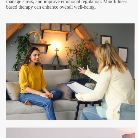
manage stress, and improve emotional regulation. Mindfulness-
based therapy can enhance overall well-being.