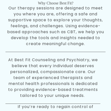
Why Choose Best Fit?
Our therapy sessions are designed to meet
you where you are, offering a safe and
supportive space to explore your thoughts,
feelings, and challenges. Using evidence-
based approaches such as CBT, we help you
develop the tools and insights needed to
create meaningful change.
At Best Fit Counseling and Psychiatry, we
believe that every individual deserves
personalized, compassionate care. Our
team of experienced therapists and
mental health professionals is dedicated
to providing evidence-based treatments
tailored to your unique needs.
If you’re ready to regain control of