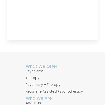
What We Offer
Psychiatry
Therapy
Psychiatry + Therapy
Ketamine Assisted Psychotherapy
Who We Are
About Us