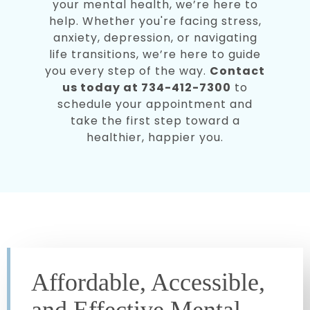
your mental health, we’re here to
help. Whether you're facing stress,
anxiety, depression, or navigating
life transitions, we’re here to guide
you every step of the way.
Contact
us today at 734-412-7300
to
schedule your appointment and
take the first step toward a
healthier, happier you.
Affordable, Accessible,