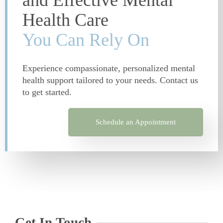
and Effective Mental
Health Care
You Can Rely On
Experience compassionate, personalized mental
health support tailored to your needs. Contact us
to get started.
Schedule an Appointment
Get In Touch