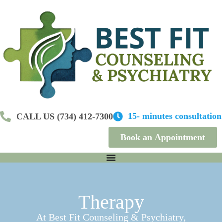
S
k
i
p
t
o
c
o
n
t
e
n
15- minutes consultation
CALL US (734) 412-7300
t
Book an Appointment
Therapy
At Best Fit Counseling & Psychiatry,