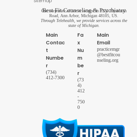
Sitemap
Best Fit Counseling & Psychiatry
Our corporate office is located in 5331 Plymouth
Road, Ann Arbor, Michigan 48105, US.
Through Telehealth, we provide services across the
state of Michigan.
Main
Fa
Main
Contac
x
Email
practicemgr
t
Nu
@bestfitcou
Numbe
m
nseling.org
r
be
(734)
r
412-7300
(73
4)
412
-
750
0