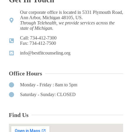
Our corporate office is located in 5331 Plymouth Road,
Ann Arbor, Michigan 48105, US.
Through Telehealth, we provide services across the
state of Michigan.
Call: 734-412-7300 ​
Fax: 734-412-7500​
info@bestfitcounseling.org​
Office Hours
Monday - Friday : 8am to 5pm
Saturday - Sunday: CLOSED
Find Us