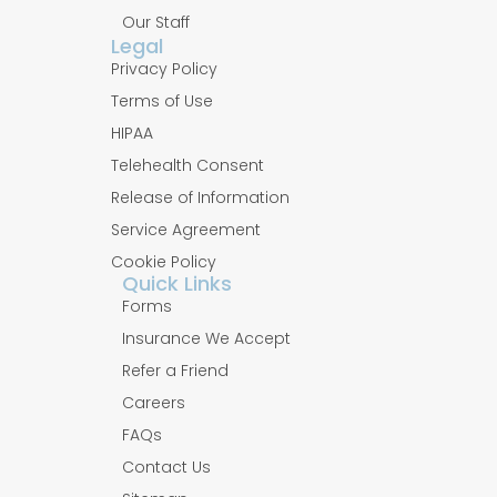
Our Staff
Legal
Privacy Policy
Terms of Use
HIPAA
Telehealth Consent
Release of Information
Service Agreement
Cookie Policy
Quick Links
Forms
Insurance We Accept
Refer a Friend
Careers
FAQs
Contact Us