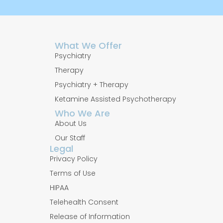
What We Offer
Psychiatry
Therapy
Psychiatry + Therapy
Ketamine Assisted Psychotherapy
Who We Are
About Us
Our Staff
Legal
Privacy Policy
Terms of Use
HIPAA
Telehealth Consent
Release of Information