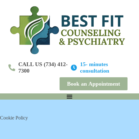
S
k
i
p
t
o
c
o
n
t
e
CALL US (734) 412-
15- minutes
n
7300
consultation
t
Book an Appointment
Cookie Policy