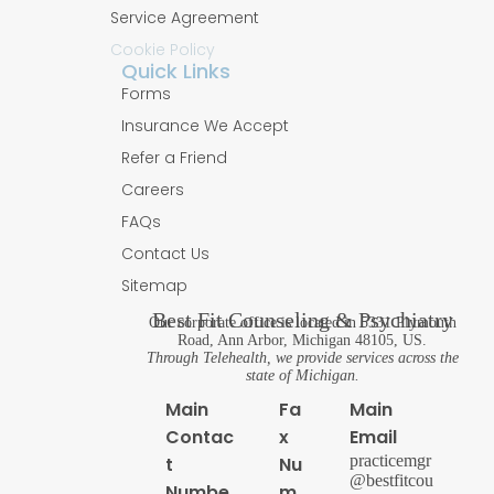
Service Agreement
Cookie Policy
Quick Links
Forms
Insurance We Accept
Refer a Friend
Careers
FAQs
Contact Us
Sitemap
Best Fit Counseling & Psychiatry
Our corporate office is located in 5331 Plymouth
Road, Ann Arbor, Michigan 48105, US.
Through Telehealth, we provide services across the
state of Michigan.
Main
Fa
Main
Contac
x
Email
practicemgr
t
Nu
@bestfitcou
Numbe
m