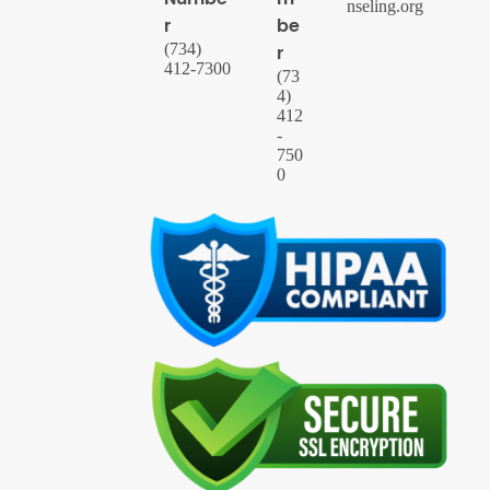
nseling.org
r
be
(734)
r
412-7300
(73
4)
412
-
750
0