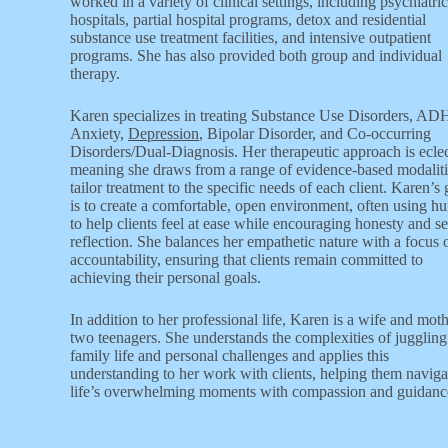
worked in a variety of clinical settings, including psychiatric
hospitals, partial hospital programs, detox and residential
substance use treatment facilities, and intensive outpatient
programs. She has also provided both group and individual
therapy.
Karen specializes in treating Substance Use Disorders, A
Anxiety,
Depression
, Bipolar Disorder, and Co-occurring
Disorders/Dual-Diagnosis. Her therapeutic approach is eclec
meaning she draws from a range of evidence-based modaliti
tailor treatment to the specific needs of each client. Karen’s 
is to create a comfortable, open environment, often using h
to help clients feel at ease while encouraging honesty and se
reflection. She balances her empathetic nature with a focus 
accountability, ensuring that clients remain committed to
achieving their personal goals.
In addition to her professional life, Karen is a wife and moth
two teenagers. She understands the complexities of juggling
family life and personal challenges and applies this
understanding to her work with clients, helping them naviga
life’s overwhelming moments with compassion and guidanc