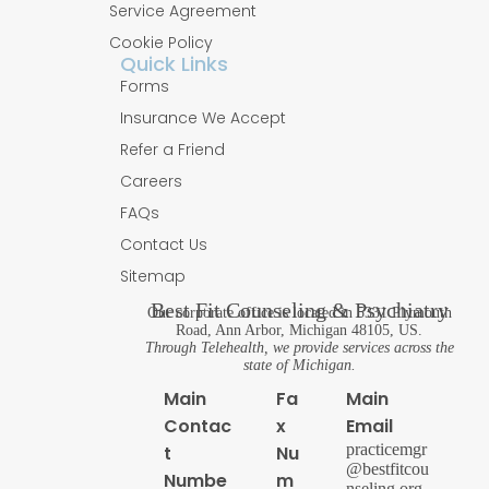
Service Agreement
Cookie Policy
Quick Links
Forms
Insurance We Accept
Refer a Friend
Careers
FAQs
Contact Us
Sitemap
Best Fit Counseling & Psychiatry
Our corporate office is located in 5331 Plymouth
Road, Ann Arbor, Michigan 48105, US.
Through Telehealth, we provide services across the
state of Michigan.
Main
Fa
Main
Contac
x
Email
practicemgr
t
Nu
@bestfitcou
Numbe
m
nseling.org