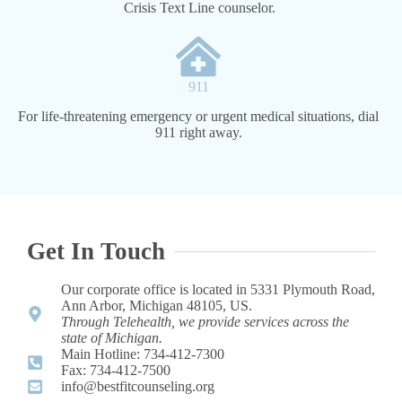
Crisis Text Line counselor.
911
For life-threatening emergency or urgent medical situations, dial
911 right away.
Get In Touch
Our corporate office is located in 5331 Plymouth Road,
Ann Arbor, Michigan 48105, US.
Through Telehealth, we provide services across the
state of Michigan.
Main Hotline: 734-412-7300 ​
Fax: 734-412-7500​
info@bestfitcounseling.org​