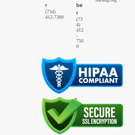
r
be
(734)
r
412-7300
(73
4)
412
-
750
0