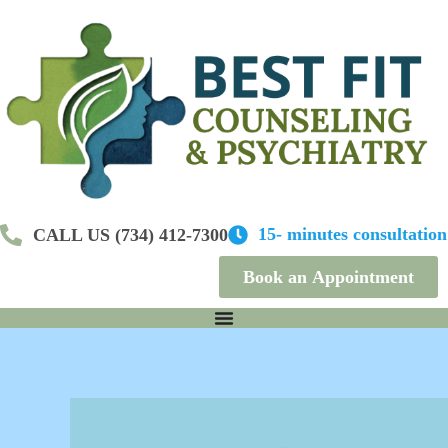
S
k
i
p
t
o
c
o
n
t
e
n
15- minutes consultation
CALL US (734) 412-7300
t
Book an Appointment