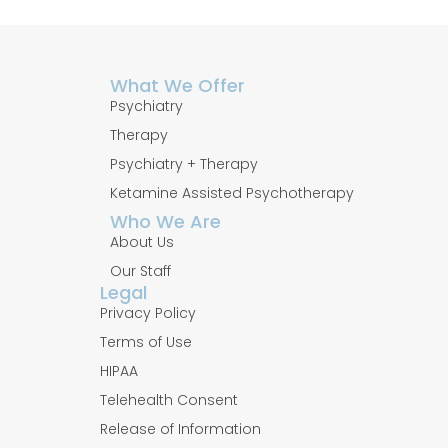
What We Offer
Psychiatry
Therapy
Psychiatry + Therapy
Ketamine Assisted Psychotherapy
Who We Are
About Us
Our Staff
Legal
Privacy Policy
Terms of Use
HIPAA
Telehealth Consent
Release of Information