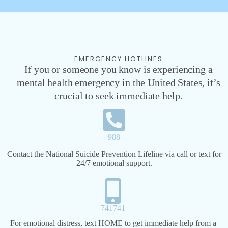
EMERGENCY HOTLINES
If you or someone you know is experiencing a
mental health emergency in the United States, it’s
crucial to seek immediate help.
988
Contact the National Suicide Prevention Lifeline via call or text for
24/7 emotional support.
741741​
For emotional distress, text HOME to get immediate help from a