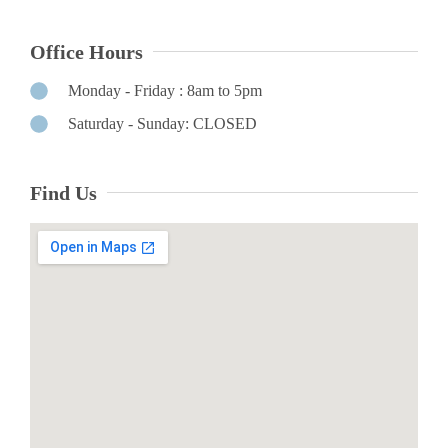
Office Hours
Monday - Friday : 8am to 5pm
Saturday - Sunday: CLOSED
Find Us