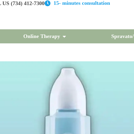
15- minutes consultation
US (734) 412-7300
Online Therapy
Spravato