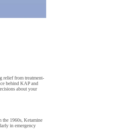
 relief from treatment-
ience behind KAP and
ecisions about your
 in the 1960s, Ketamine
ularly in emergency