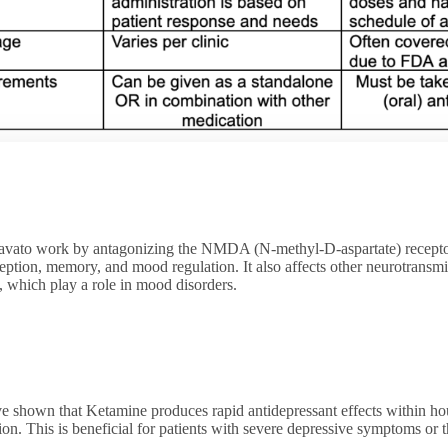
vato work by antagonizing the NMDA (N-methyl-D-aspartate) receptor
ception, memory, and mood regulation. It also affects other neurotransmi
, which play a role in mood disorders.
e shown that Ketamine produces rapid antidepressant effects within ho
ion. This is beneficial for patients with severe depressive symptoms o