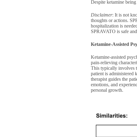
Despite ketamine being 
Disclaimer
: It is not 
thoughts or actions. SPR
hospitalization is need
SPRAVATO is safe and e
Ketamine-Assisted Ps
Ketamine-assisted psych
pain-relieving character
This typically involves 
patient is administered 
therapist guides the pa
emotions, and experience
personal growth.