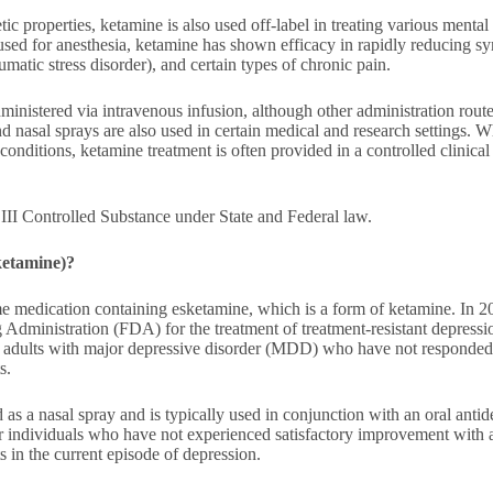
etic properties, ketamine is also used off-label in treating various mental
used for anesthesia, ketamine has shown efficacy in rapidly reducing s
matic stress disorder), and certain types of chronic pain.
ministered via intravenous infusion, although other administration rout
 and nasal sprays are also used in certain medical and research settings.
conditions, ketamine treatment is often provided in a controlled clinical
III Controlled Substance under State and Federal law.
ketamine)?
e medication containing esketamine, which is a form of ketamine. In 2
Administration (FDA) for the treatment of treatment-resistant depres
 adults with major depressive disorder (MDD) who have not responded 
s.
 as a nasal spray and is typically used in conjunction with an oral antide
or individuals who have not experienced satisfactory improvement with at
s in the current episode of depression.