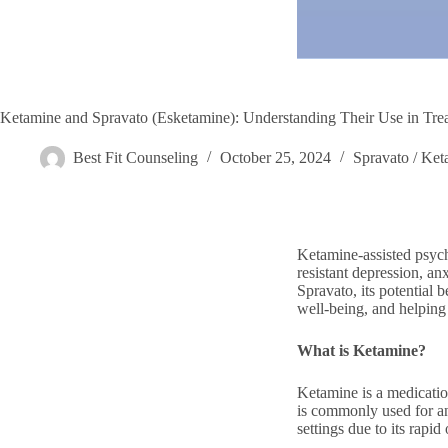
Ketamine and Spravato (Esketamine): Understanding Their Use in Tre
Best Fit Counseling
October 25, 2024
Spravato / Ket
Ketamine-assisted psych
resistant depression, a
Spravato, its potential
well-being, and helping 
What is Ketamine?
Ketamine is a medication
is commonly used for an
settings due to its rapid