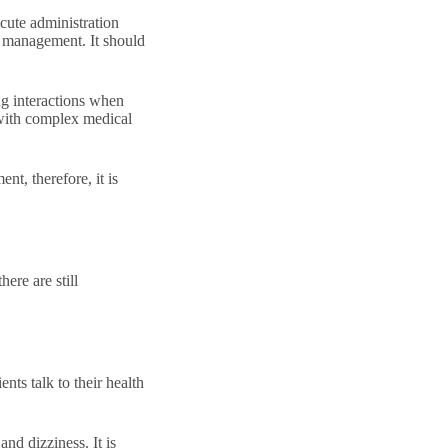
acute administration
m management. It should
ug interactions when
 with complex medical
nt, therefore, it is
ere are still
nts talk to their health
nd dizziness. It is