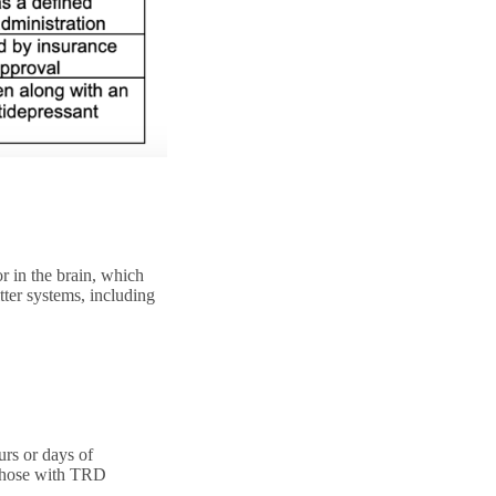
 in the brain, which
tter systems, including
urs or days of
r those with TRD