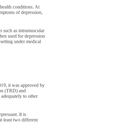
 health conditions. At
ymptoms of depression,
es such as intramuscular
 When used for depression
 setting under medical
019, it was approved by
sion (TRD) and
adequately to other
pressant. It is
 least two different