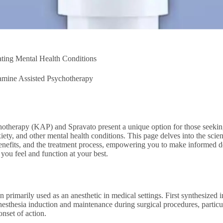
ating Mental Health Conditions
amine Assisted Psychotherapy
otherapy (KAP) and Spravato present a unique option for those seeking
nxiety, and other mental health conditions. This page delves into the sc
 benefits, and the treatment process, empowering you to make informed d
you feel and function at your best.
 primarily used as an anesthetic in medical settings. First synthesized
esthesia induction and maintenance during surgical procedures, partic
 onset of action.