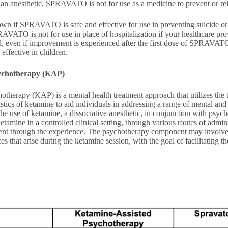
an anesthetic, SPRAVATO is not for use as a medicine to prevent or reli
known if SPRAVATO is safe and effective for use in preventing suicide or
AVATO is not for use in place of hospitalization if your healthcare pro
ed, even if improvement is experienced after the first dose of SPRAVATO.
ffective in children.
ychotherapy (KAP)
otherapy (KAP) is a mental health treatment approach that utilizes the
istics of ketamine to aid individuals in addressing a range of mental and 
the use of ketamine, a dissociative anesthetic, in conjunction with psyc
ketamine in a controlled clinical setting, through various routes of admin
tient through the experience. The psychotherapy component may involve
s that arise during the ketamine session, with the goal of facilitating th