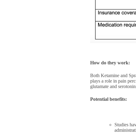
How do they work:
Both Ketamine and Spra
plays a role in pain per
glutamate and serotonin
Potential benefits:
Studies hav
administrat