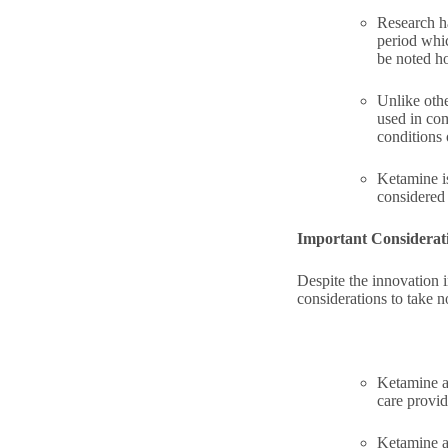
Research ha
period whi
be noted ho
Unlike othe
used in com
conditions 
Ketamine is
considered 
Important Considerat
Despite the innovation i
considerations to take n
Ketamine an
care provid
Ketamine an