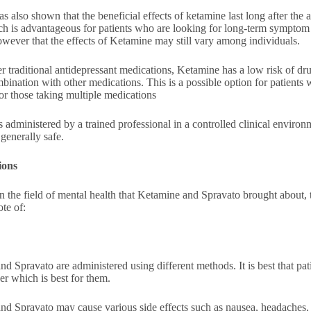
s also shown that the beneficial effects of ketamine last long after the 
ch is advantageous for patients who are looking for long-term sympto
wever that the effects of Ketamine may still vary among individuals.
r traditional antidepressant medications, Ketamine has a low risk of dr
bination with other medications. This is a possible option for patients
or those taking multiple medications
 administered by a trained professional in a controlled clinical environme
generally safe.
ions
n the field of mental health that Ketamine and Spravato brought about, th
ote of:
d Spravato are administered using different methods. It is best that patie
er which is best for them.
d Spravato may cause various side effects such as nausea, headaches, a