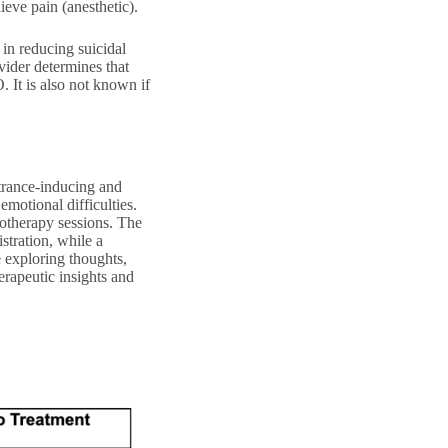
eve pain (anesthetic).
 in reducing suicidal
vider determines that
 It is also not known if
 trance-inducing and
emotional difficulties.
hotherapy sessions. The
istration, while a
 exploring thoughts,
erapeutic insights and