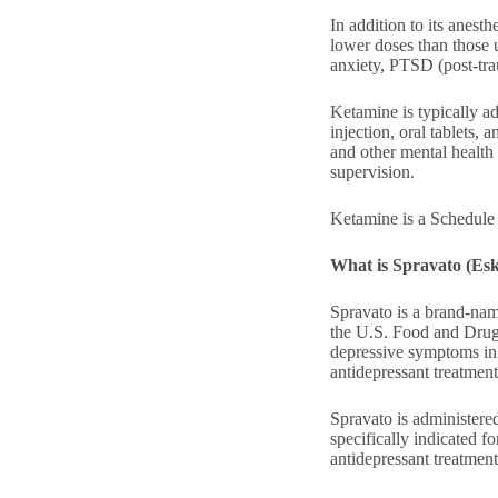
In addition to its anesth
lower doses than those 
anxiety, PTSD (post-trau
Ketamine is typically ad
injection, oral tablets,
and other mental health 
supervision.
Ketamine is a Schedule 
What is Spravato (Es
Spravato is a brand-nam
the U.S. Food and Drug 
depressive symptoms in
antidepressant treatment
Spravato is administered
specifically indicated f
antidepressant treatment