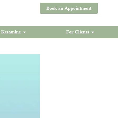
Book an Appointment
/ Ketamine
For Clients